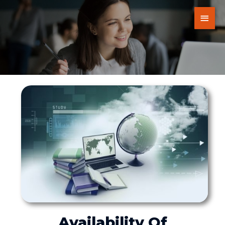
Availability Of