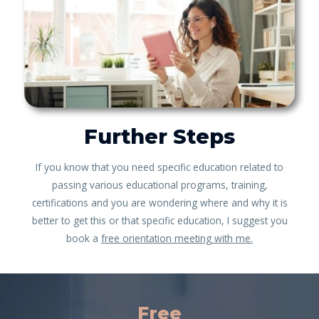
Further Steps
If you know that you need specific education related to
passing various educational programs, training,
certifications and you are wondering where and why it is
better to get this or that specific education, I suggest you
book a
free orientation meeting with me.
Free