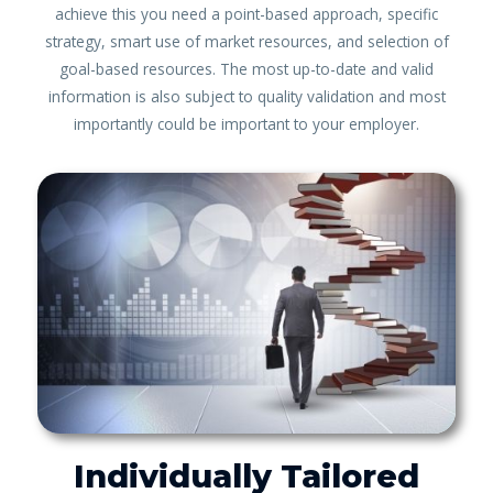
achieve this you need a point-based approach, specific
strategy, smart use of market resources, and selection of
goal-based resources. The most up-to-date and valid
information is also subject to quality validation and most
importantly could be important to your employer.
Individually Tailored