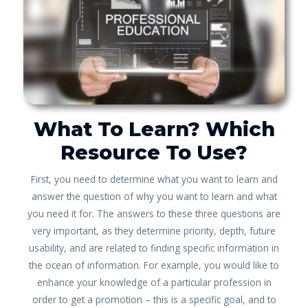
What To Learn? Which
Resource To Use?
First, you need to determine what you want to learn and
answer the question of why you want to learn and what
you need it for. The answers to these three questions are
very important, as they determine priority, depth, future
usability, and are related to finding specific information in
the ocean of information. For example, you would like to
enhance your knowledge of a particular profession in
order to get a promotion – this is a specific goal, and to