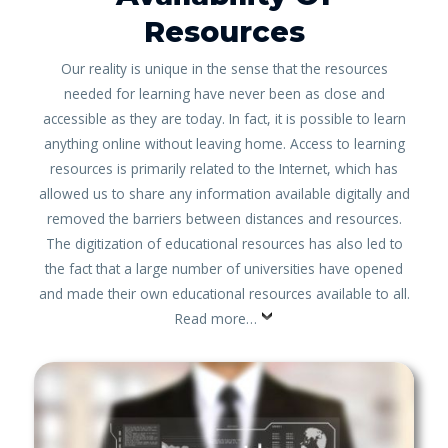
Resources
Our reality is unique in the sense that the resources
needed for learning have never been as close and
accessible as they are today. In fact, it is possible to learn
anything online without leaving home. Access to learning
resources is primarily related to the Internet, which has
allowed us to share any information available digitally and
removed the barriers between distances and resources.
The digitization of educational resources has also led to
the fact that a large number of universities have opened
and made their own educational resources available to all.
Read more…