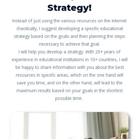
Strategy!
Instead of just using the various resources on the Internet
chaotically, I suggest developing a specific educational
strategy based on the goals and then planning the steps
necessary to achieve that goal.
I will help you develop a strategy. With 20+ years of
experience in educational institutions in 10+ countries, I will
be happy to share information with you about the best
resources in specific areas, which on the one hand will
save you time, and on the other hand, will lead to the
maximum results based on your goals in the shortest
possible time.