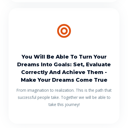
You Will Be Able To Turn Your
Dreams Into Goals: Set, Evaluate
Correctly And Achieve Them -
Make Your Dreams Come True
From imagination to realization. This is the path that
successful people take. Together we will be able to
take this journey!