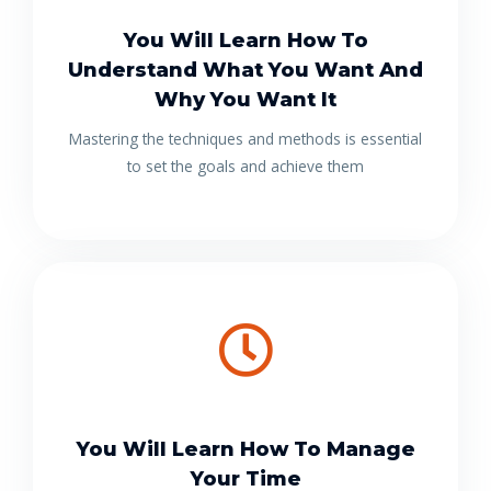
You Will Learn How To
Understand What You Want And
Why You Want It
Mastering the techniques and methods is essential
to set the goals and achieve them
You Will Learn How To Manage
Your Time