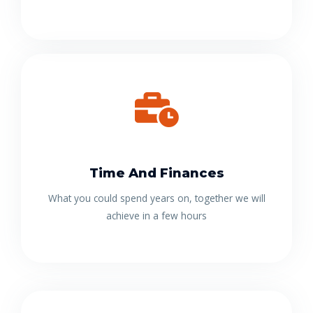
Time And Finances
What you could spend years on, together we will
achieve in a few hours