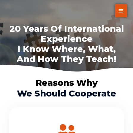
20 Years Of International
Experience
I Know Where, What,
And How They Teach!
Reasons Why
We Should Cooperate