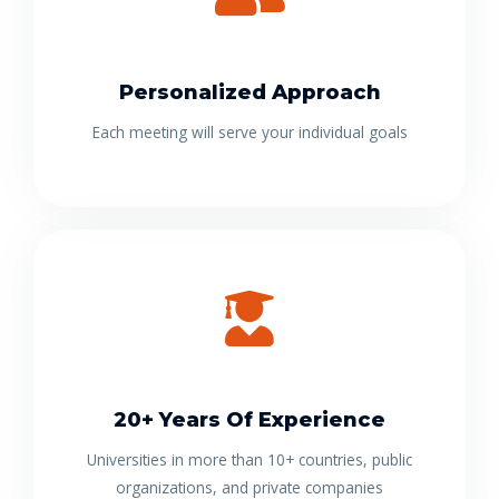
Personalized Approach
Each meeting will serve your individual goals
20+ Years Of Experience
Universities in more than 10+ countries, public
organizations, and private companies