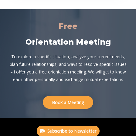
Free
Orientation Meeting
To explore a specific situation, analyze your current needs,
plan future relationships, and ways to resolve specific issues
– I offer you a free orientation meeting. We will get to know
each other personally and exchange mutual expectations
Book a Meeting
Subscribe to Newsletter