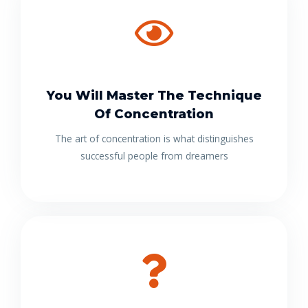
You Will Master The Technique
Of Concentration
The art of concentration is what distinguishes
successful people from dreamers