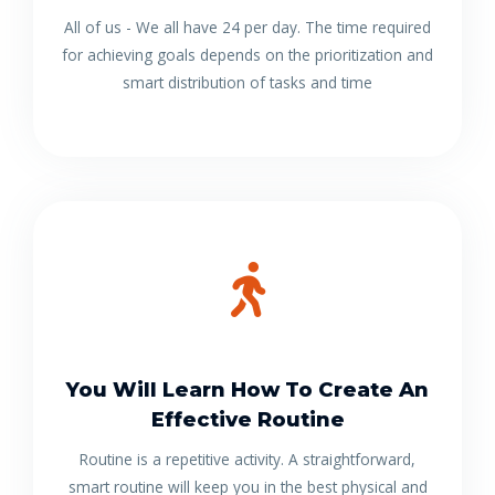
All of us - We all have 24 per day. The time required
for achieving goals depends on the prioritization and
smart distribution of tasks and time
You Will Learn How To Create An
Effective Routine
Routine is a repetitive activity. A straightforward,
smart routine will keep you in the best physical and