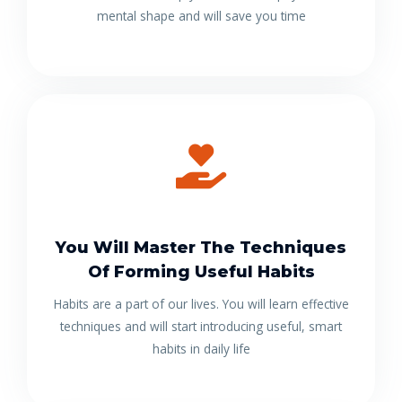
mental shape and will save you time
You Will Master The Techniques
Of Forming Useful Habits
Habits are a part of our lives. You will learn effective
techniques and will start introducing useful, smart
habits in daily life